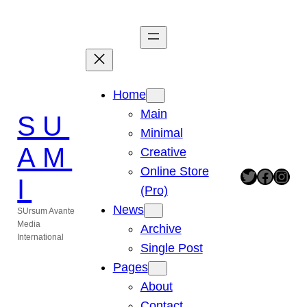
Zum
Inhalt
springen
Home
Main
SU
Minimal
AM
Creative
Online Store
Twitter
Facebook
Instagram
I
(Pro)
News
SUrsum Avante
Media
Archive
International
Single Post
Pages
About
Contact